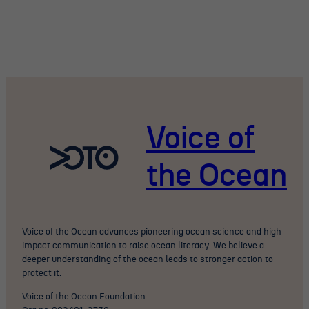
Voice of
the Ocean
Voice of the Ocean advances pioneering ocean science and high-
impact communication to raise ocean literacy. We believe a
deeper understanding of the ocean leads to stronger action to
protect it.
Voice of the Ocean Foundation