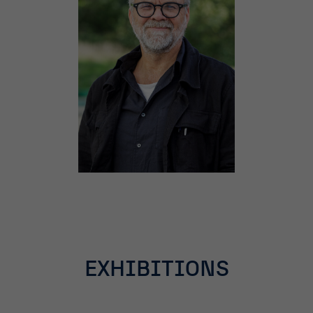
EXHIBITIONS