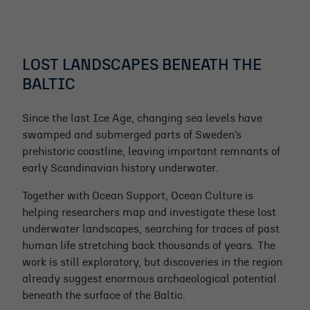
LOST LANDSCAPES BENEATH THE
BALTIC
Since the last Ice Age, changing sea levels have
swamped and submerged parts of Sweden’s
prehistoric coastline, leaving important remnants of
early Scandinavian history underwater.
Together with Ocean Support, Ocean Culture is
helping researchers map and investigate these lost
underwater landscapes, searching for traces of past
human life stretching back thousands of years. The
work is still exploratory, but discoveries in the region
already suggest enormous archaeological potential
beneath the surface of the Baltic.