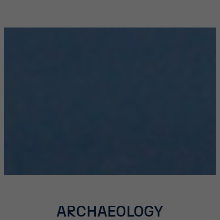
ARCHAEOLOGY