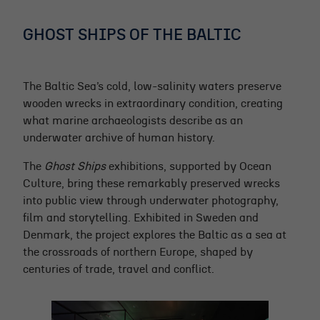
GHOST SHIPS OF THE BALTIC
The Baltic Sea’s cold, low-salinity waters preserve
wooden wrecks in extraordinary condition, creating
what marine archaeologists describe as an
underwater archive of human history.
The
Ghost Ships
exhibitions, supported by Ocean
Culture, bring these remarkably preserved wrecks
into public view through underwater photography,
film and storytelling. Exhibited in Sweden and
Denmark, the project explores the Baltic as a sea at
the crossroads of northern Europe, shaped by
centuries of trade, travel and conflict.