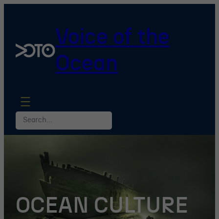
Skip
to
Voice of the
content
Ocean
Search
OCEAN CULTURE