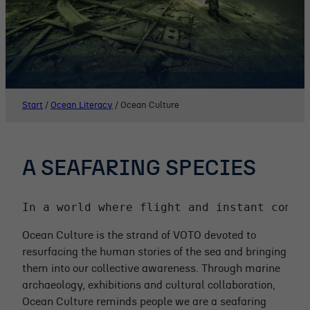
Start
/
Ocean Literacy
/
Ocean Culture
A SEAFARING SPECIES
In a world where flight and instant commu
Ocean Culture is the strand of VOTO devoted to
resurfacing the human stories of the sea and bringing
them into our collective awareness. Through marine
archaeology, exhibitions and cultural collaboration,
Ocean Culture reminds people we are a seafaring