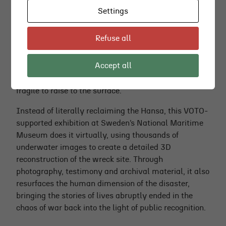
Settings
THE WRECK OF THE HANSA
Refuse all
In 1944, the Swedish passenger ferry
Hansa
was
sunk by a Soviet torpedo in one of Sweden’s most
Accept all
traumatic maritime disasters. The wreck still lies on
the Baltic seabed, well-preserved but considered too
fragile to raise to the surface.
Instead of literally reclaiming the Hansa, this VOTO-
supported exhibition at Sweden’s National Maritime
Museum does it virtually, using thousands of
underwater images to create a detailed 3D
reconstruction of the wreck site. Through
photography, testimony and archival material, it also
resurfaces the human dimension of the disaster,
bringing the stories of lives abruptly ended in the
chaos of war back into the light of public recognition.