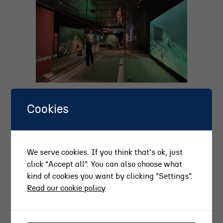
Cookies
We serve cookies. If you think that's ok, just
click "Accept all". You can also choose what
kind of cookies you want by clicking "Settings".
Read our cookie policy