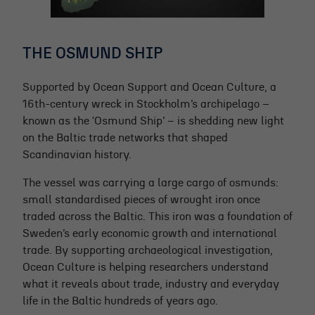
THE OSMUND SHIP
Supported by Ocean Support and Ocean Culture, a
16th-century wreck in Stockholm’s archipelago –
known as the ‘Osmund Ship’ – is shedding new light
on the Baltic trade networks that shaped
Scandinavian history.
The vessel was carrying a large cargo of osmunds:
small standardised pieces of wrought iron once
traded across the Baltic. This iron was a foundation of
Sweden’s early economic growth and international
trade. By supporting archaeological investigation,
Ocean Culture is helping researchers understand
what it reveals about trade, industry and everyday
life in the Baltic hundreds of years ago.