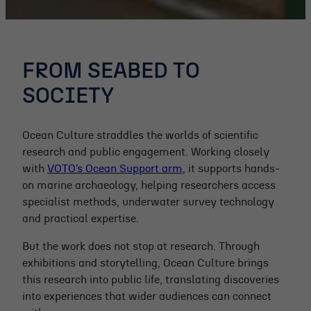
FROM SEABED TO
SOCIETY
Ocean Culture straddles the worlds of scientific
research and public engagement. Working closely
with
VOTO’s Ocean Support arm
, it supports hands-
on marine archaeology, helping researchers access
specialist methods, underwater survey technology
and practical expertise.
But the work does not stop at research. Through
exhibitions and storytelling, Ocean Culture brings
this research into public life, translating discoveries
into experiences that wider audiences can connect