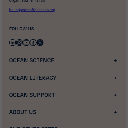
Org.nr: 802481-2730
hello@voiceoftheocean.org
FOLLOW US
LinkedIn
Instagram
YouTube
Facebook
X
OCEAN SCIENCE
+
OCEAN LITERACY
+
OCEAN SUPPORT
+
ABOUT US
+