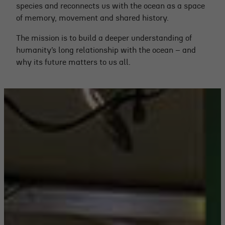
species and reconnects us with the ocean as a space
of memory, movement and shared history.
The mission is to build a deeper understanding of
humanity’s long relationship with the ocean – and
why its future matters to us all.