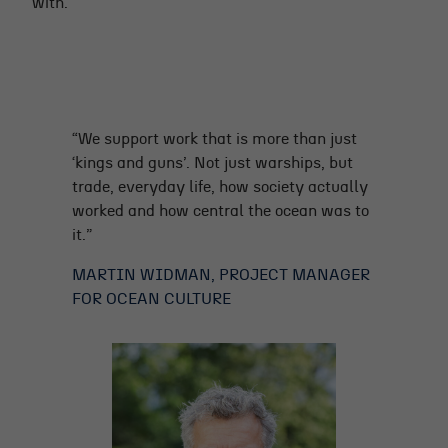
with.
“We support work that is more than just
‘kings and guns’. Not just warships, but
trade, everyday life, how society actually
worked and how central the ocean was to
it.”
MARTIN WIDMAN, PROJECT MANAGER
FOR OCEAN CULTURE