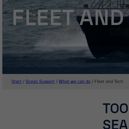
FLEET AND
Start
/
Ocean Support
/
What we can do
/
Fleet and Tech
TOO
SEA