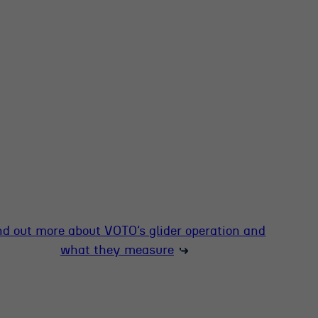
nd out more about VOTO’s glider operation and
what they measure