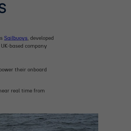
S
as
Sailbuoys
, developed
 UK-based company
 power their onboard
near real time from