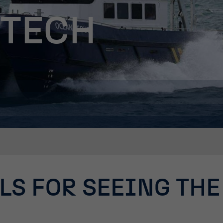
 TECH
LS FOR SEEING THE