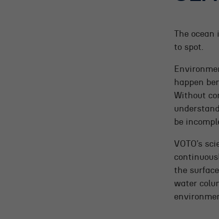
The ocean 
to spot.
Environmen
happen ben
Without co
understand
be incompl
VOTO’s scie
continuous
the surface
water colu
environmen