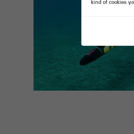
kind of cookies y