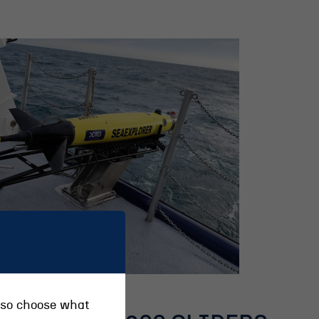
also choose what