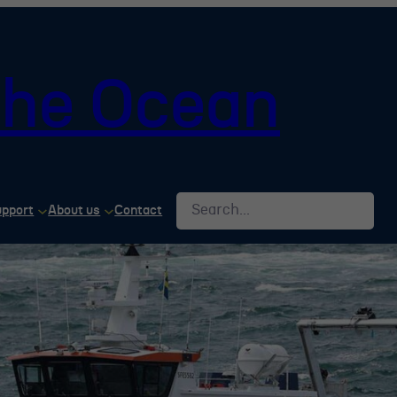
 the Ocean
Search
upport
About us
Contact