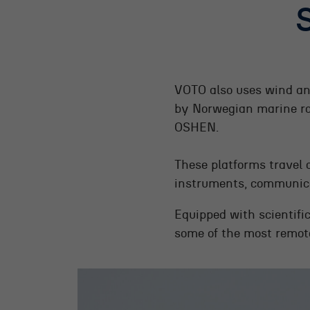
VOTO also uses wind an
by Norwegian marine r
OSHEN.
These platforms travel 
instruments, communica
Equipped with scientifi
some of the most remote