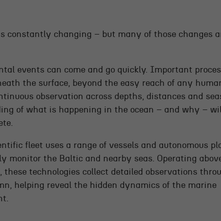
is constantly changing – but many of those changes are
tal events can come and go quickly. Important proce
eath the surface, beyond the easy reach of any huma
ntinuous observation across depths, distances and sea
ing of what is happening in the ocean – and why – wi
ete.
ntific fleet uses a range of vessels and autonomous pl
ly monitor the Baltic and nearby seas. Operating abov
, these technologies collect detailed observations thro
mn, helping reveal the hidden dynamics of the marine
t.