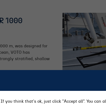
R 1000
1000 m, was designed for
ocean, VOTO has
trongly stratified, shallow
If you think that's ok, just click "Accept all". You can 