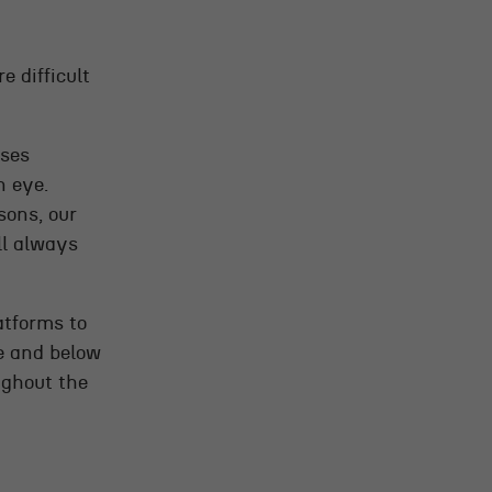
 difficult
sses
n eye.
sons, our
ll always
atforms to
e and below
ughout the