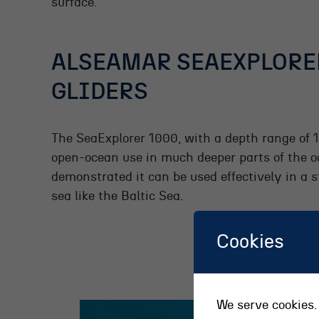
surface.
ALSEAMAR SEAEXPLORE
GLIDERS
The SeaExplorer 1000, with a depth range of 
open-ocean use in much deeper parts of the 
demonstrated it can be used effectively in a s
sea like the Baltic Sea.
Cookies
We serve cookies. 