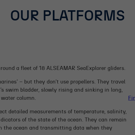
OUR PLATFORMS
around a fleet of 18 ALSEAMAR SeaExplorer gliders.
bmarines’ – but they don’t use propellers. They travel
s swim bladder, slowly rising and sinking in long,
e water column.
Fi
ect detailed measurements of temperature, salinity,
ndicators of the state of the ocean. They can remain
ugh the ocean and transmitting data when they