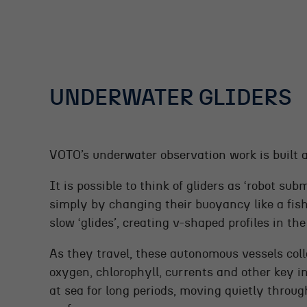
UNDERWATER GLIDERS
VOTO’s underwater observation work is built 
It is possible to think of gliders as ‘robot su
simply by changing their buoyancy like a fish’
slow ‘glides’, creating v-shaped profiles in th
As they travel, these autonomous vessels coll
oxygen, chlorophyll, currents and other key i
at sea for long periods, moving quietly thro