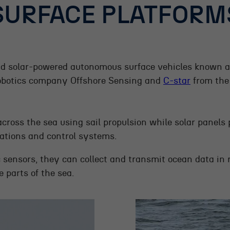
SURFACE PLATFORM
d solar-powered autonomous surface vehicles known 
obotics company Offshore Sensing and
C-star
from the
across the sea using sail propulsion while solar panels
tions and control systems.
c sensors, they can collect and transmit ocean data in 
 parts of the sea.