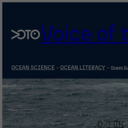
Skip
to
content
Voice of
OCEAN SCIENCE
OCEAN LITERACY
Ocean S