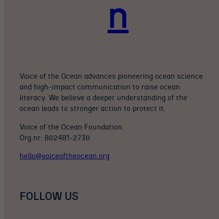
n
Voice of the Ocean advances pioneering ocean science
and high-impact communication to raise ocean
literacy. We believe a deeper understanding of the
ocean leads to stronger action to protect it.
Voice of the Ocean Foundation
Org.nr: 802481-2730
hello@voiceoftheocean.org
FOLLOW US