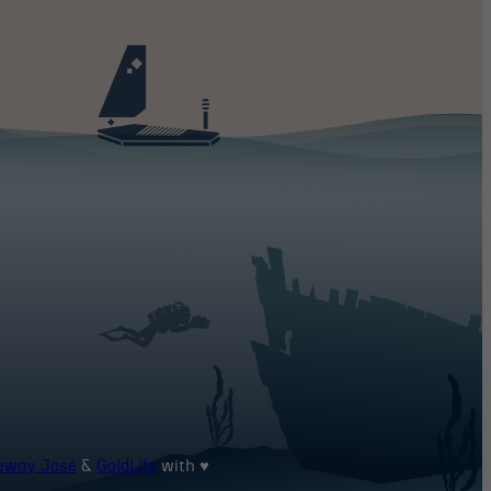
heway José
&
GoldLife
with ♥