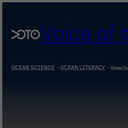
Skip
to
content
Voice of
OCEAN SCIENCE
OCEAN LITERACY
Ocean S