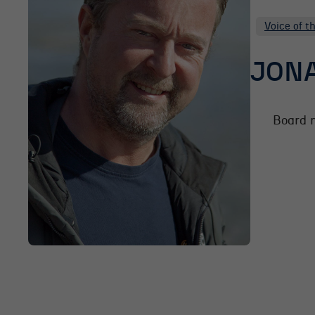
Voice of t
JONA
Board 