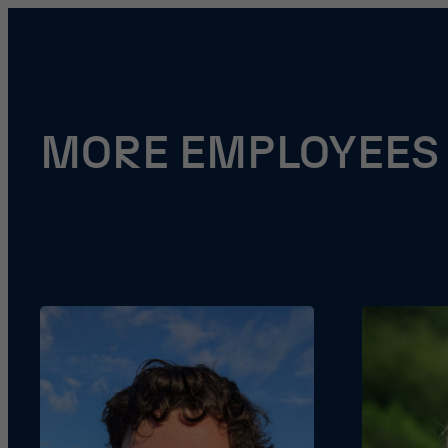
MORE EMPLOYEES