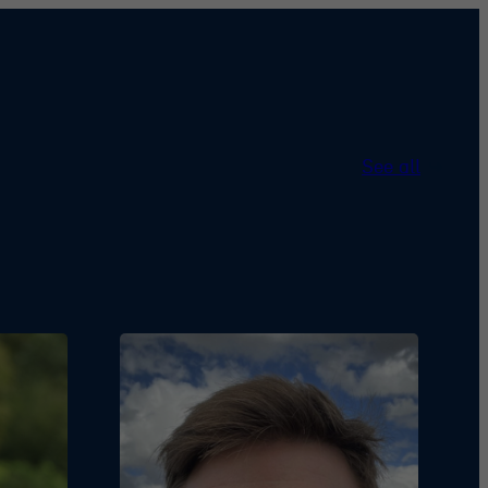
See all