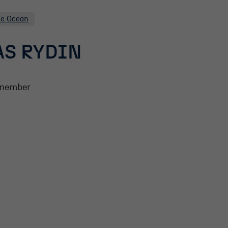
he Ocean
S RYDIN
member