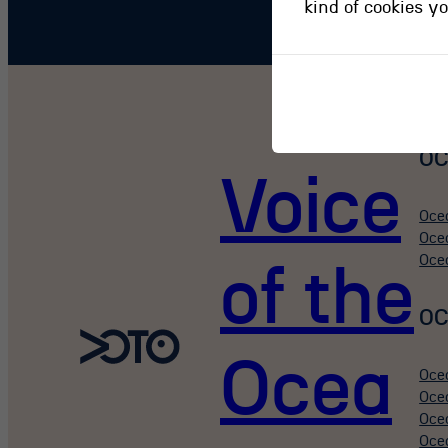
kind of cookies y
OC
Voice
Oce
Oce
Oce
of the
OC
Ocea
Oce
Oce
Oce
Oce