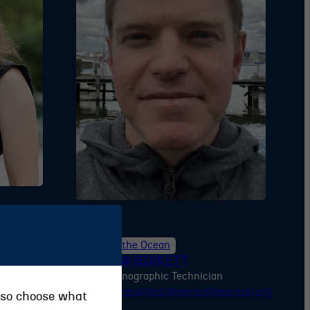
Voice of the Ocean
ANDREW BIRKETT
ager
Oceanographic Technician
ftheocean.org
andrew.birkett@voiceoftheocean.org
also choose what