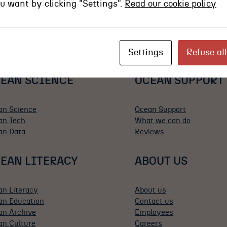
ou want by clicking "Settings".
Read our cookie policy
Settings
Refuse all
EAN SCIENCE
OCEAN SUPPORT
an Science
Ocean Support
an Tech
What we can do
an Data
Reviews
EAN LITERACY
ABOUT US
an Literacy
About us
an Education
Contact us
an Archive
Employees
an Culture
Careers