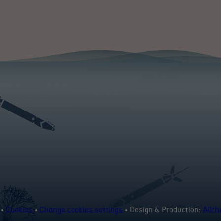
 •
Cookies
•
Change cookies settings
• Design & Production:
Allt