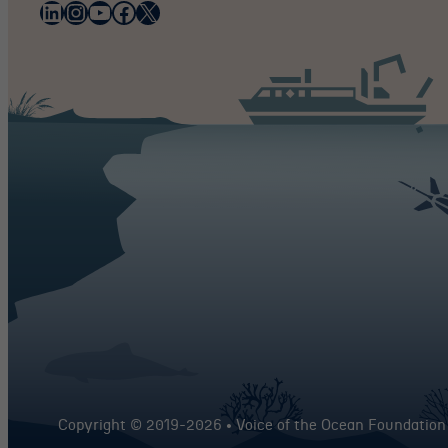
LinkedIn
Instagram
YouTube
Facebook
X
Copyright © 2019-
2026 • Voice of the Ocean Foundation