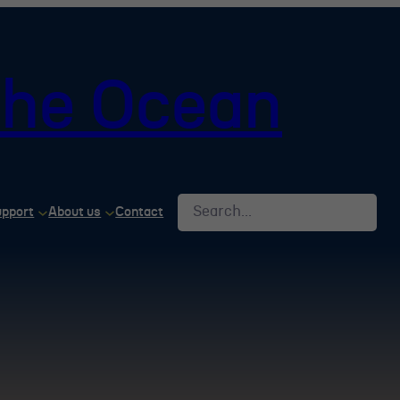
 the Ocean
Search
upport
About us
Contact