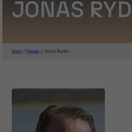
JONAS RY
Start
/
People
/
Jonas Rydin