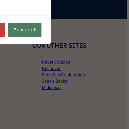
Accept all
OUR OTHER SITES
Havet i Skolan
Hej havet
Deep Sea Productions
Ocean Books
Midocean