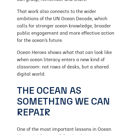
That work also connects to the wider
ambitions of the UN Ocean Decade, which
calls for stronger ocean knowledge, broader
public engagement and more effective action
for the ocean’s future.
Ocean Heroes shows what that can look like
when ocean literacy enters a new kind of
classroom: not rows of desks, but a shared
digital world.
THE OCEAN AS
SOMETHING WE CAN
REPAIR
One of the most important lessons in Ocean