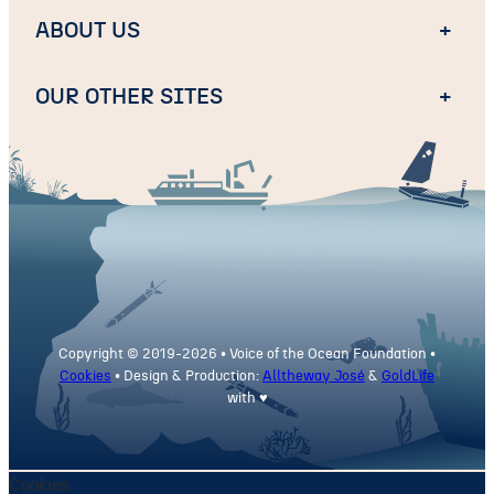
ABOUT US
+
OUR OTHER SITES
+
Copyright © 2019-
2026 • Voice of the Ocean Foundation •
Cookies
• Design & Production:
Alltheway José
&
GoldLife
with ♥
Cookies