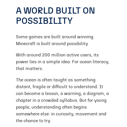
A WORLD BUILT ON
POSSIBILITY
Some games are built around winning.
Minecraft is built around possibility.
With around 200 million active users, its
power lies in a simple idea: For ocean literacy,
that matters.
The ocean is often taught as something
distant, fragile or difficult to understand. It
can become a lesson, a warning, a diagram, a
chapter in a crowded syllabus. But for young
people, understanding often begins
somewhere else: in curiosity, movement and
the chance to try.