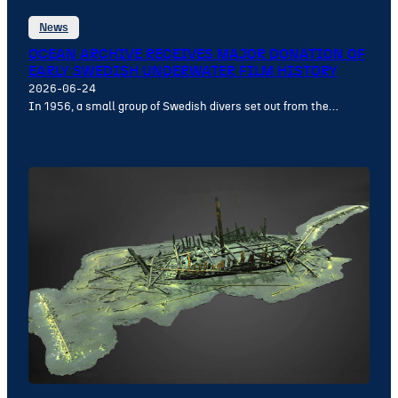
News
OCEAN ARCHIVE RECEIVES MAJOR DONATION OF
EARLY SWEDISH UNDERWATER FILM HISTORY
2026-06-24
In 1956, a small group of Swedish divers set out from the…