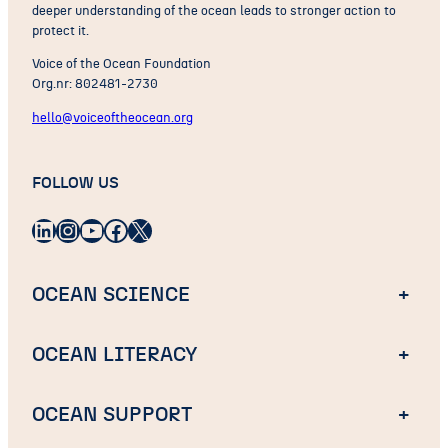
deeper understanding of the ocean leads to stronger action to
protect it.
Voice of the Ocean Foundation
Org.nr: 802481-2730
hello@voiceoftheocean.org
FOLLOW US
LinkedIn
Instagram
YouTube
Facebook
X
OCEAN SCIENCE
+
OCEAN LITERACY
+
OCEAN SUPPORT
+