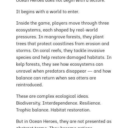
Ocean Heroes does not begin with a lecture.
It begins with a world to enter.
Inside the game, players move through three
ecosystems, each shaped by real-world
pressures. In mangrove forests, they plant
trees that protect coastlines from erosion and
storms. On coral reefs, they tackle invasive
species and help restore damaged habitats. In
kelp forests, they see how ecosystems can
unravel when predators disappear — and how
balance can return when sea otters are
reintroduced.
These are complex ecological ideas.
Biodiversity. Interdependence. Resilience.
Trophic balance. Habitat restoration.
But in Ocean Heroes, they are not presented as