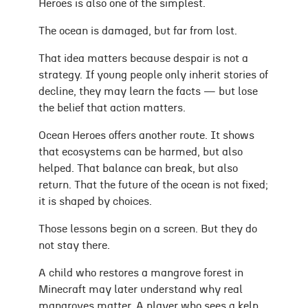
Heroes is also one of the simplest.
The ocean is damaged, but far from lost.
That idea matters because despair is not a
strategy. If young people only inherit stories of
decline, they may learn the facts — but lose
the belief that action matters.
Ocean Heroes offers another route. It shows
that ecosystems can be harmed, but also
helped. That balance can break, but also
return. That the future of the ocean is not fixed;
it is shaped by choices.
Those lessons begin on a screen. But they do
not stay there.
A child who restores a mangrove forest in
Minecraft may later understand why real
mangroves matter. A player who sees a kelp