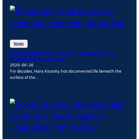
News
PRESERVING HANS KAUTSKY’S RECORD OF A
CHANGING BALTIC SEA
2026-06-26
For decades, Hans Kautsky has documented life beneath the
surface of the…