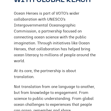
Ocean Heroes is part of VOTO’s wider
collaboration with UNESCO’s
Intergovernmental Oceanographic
Commission, a partnership focused on
connecting ocean science with the public
imagination. Through initiatives like Ocean
Heroes, that collaboration has helped bring
ocean literacy to millions of people around the
world.
At its core, the partnership is about
translation.
Not translation from one language to another,
but from knowledge to engagement. From
science to public understanding. From global
ocean challenges to experiences that people
can grasp, remember and share.