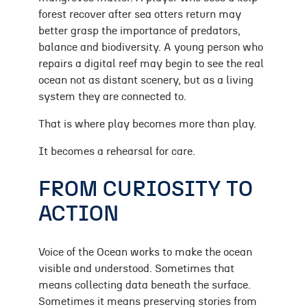
forest recover after sea otters return may
better grasp the importance of predators,
balance and biodiversity. A young person who
repairs a digital reef may begin to see the real
ocean not as distant scenery, but as a living
system they are connected to.
That is where play becomes more than play.
It becomes a rehearsal for care.
FROM CURIOSITY TO
ACTION
Voice of the Ocean works to make the ocean
visible and understood. Sometimes that
means collecting data beneath the surface.
Sometimes it means preserving stories from