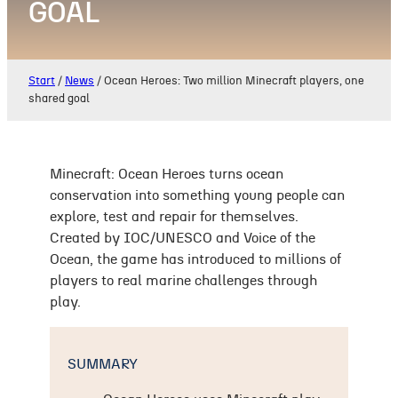
GOAL
Start
/
News
/
Ocean Heroes: Two million Minecraft players, one
shared goal
Minecraft: Ocean Heroes turns ocean
conservation into something young people can
explore, test and repair for themselves.
Created by IOC/UNESCO and Voice of the
Ocean, the game has introduced to millions of
players to real marine challenges through
play.
SUMMARY