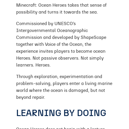
Minecraft: Ocean Heroes takes that sense of
possibility and turns it towards the sea.
Commissioned by UNESCO’s
Intergovernmental Oceanographic
Commission and developed by ShapeScape
together with Voice of the Ocean, the
experience invites players to become ocean
Heroes. Not passive observers. Not simply
learners. Heroes.
Through exploration, experimentation and
problem-solving, players enter a living marine
world where the ocean is damaged, but not
beyond repair.
LEARNING BY DOING