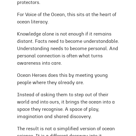
protectors.
For Voice of the Ocean, this sits at the heart of
ocean literacy.
Knowledge alone is not enough if it remains
distant. Facts need to become understandable.
Understanding needs to become personal. And
personal connection is often what turns
awareness into care.
Ocean Heroes does this by meeting young
people where they already are.
Instead of asking them to step out of their
world and into ours, it brings the ocean into a
space they recognise. A space of play,
imagination and shared discovery.
The result is not a simplified version of ocean