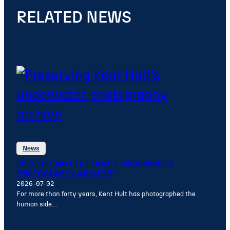
RELATED NEWS
News
PRESERVING KENT HULT’S UNDERWATER
PHOTOGRAPHY ARCHIVE
2026-07-02
For more than forty years, Kent Hult has photographed the
human side…