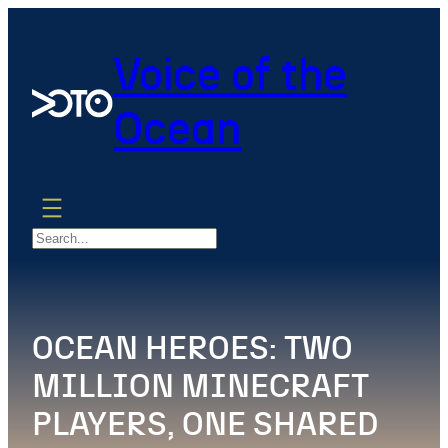
Skip
to
Voice of the
content
Ocean
Search
OCEAN HEROES: TWO
MILLION MINECRAFT
PLAYERS, ONE SHARED