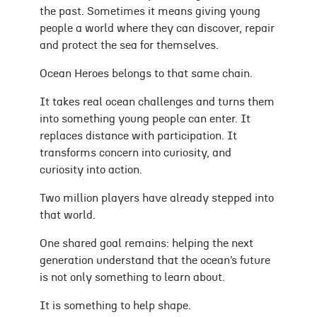
the past. Sometimes it means giving young
people a world where they can discover, repair
and protect the sea for themselves.
Ocean Heroes belongs to that same chain.
It takes real ocean challenges and turns them
into something young people can enter. It
replaces distance with participation. It
transforms concern into curiosity, and
curiosity into action.
Two million players have already stepped into
that world.
One shared goal remains: helping the next
generation understand that the ocean’s future
is not only something to learn about.
It is something to help shape.