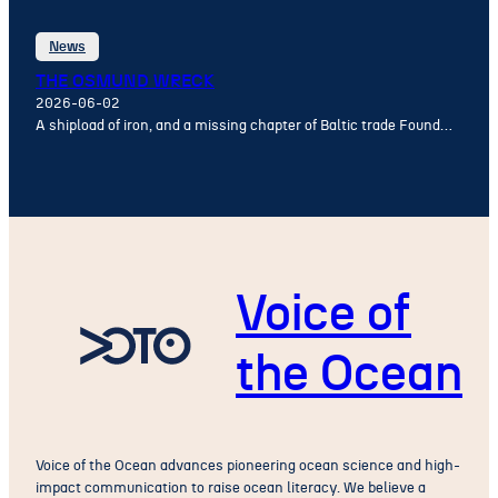
News
THE OSMUND WRECK
2026-06-02
A shipload of iron, and a missing chapter of Baltic trade Found…
Voice of
the Ocean
Voice of the Ocean advances pioneering ocean science and high-
impact communication to raise ocean literacy. We believe a