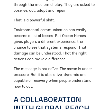
through the medium of play. They are asked to
observe, act, adapt and repair.
That is a powerful shift.
Environmental communication can easily
become a list of losses. But Ocean Heroes
gives players a different experience: the
chance to see that systems respond. That
damage can be understood. That the right
actions can make a difference.
The message is not naïve. The ocean is under
pressure. But it is also alive, dynamic and
capable of recovery when people understand
how to act.
A COLLABORATION
WITH GLOBAL REACH