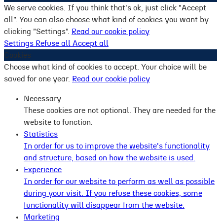
We serve cookies. If you think that's ok, just click "Accept
all". You can also choose what kind of cookies you want by
clicking "Settings".
Read our cookie policy
Settings
Refuse all
Accept all
Cookies
Choose what kind of cookies to accept. Your choice will be
saved for one year.
Read our cookie policy
Necessary
These cookies are not optional. They are needed for the
website to function.
Statistics
In order for us to improve the website's functionality
and structure, based on how the website is used.
Experience
In order for our website to perform as well as possible
during your visit. If you refuse these cookies, some
functionality will disappear from the website.
Marketing