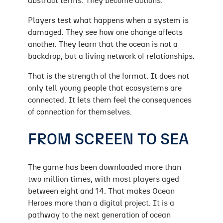
abstract terms. They become actions.
Players test what happens when a system is
damaged. They see how one change affects
another. They learn that the ocean is not a
backdrop, but a living network of relationships.
That is the strength of the format. It does not
only tell young people that ecosystems are
connected. It lets them feel the consequences
of connection for themselves.
FROM SCREEN TO SEA
The game has been downloaded more than
two million times, with most players aged
between eight and 14. That makes Ocean
Heroes more than a digital project. It is a
pathway to the next generation of ocean