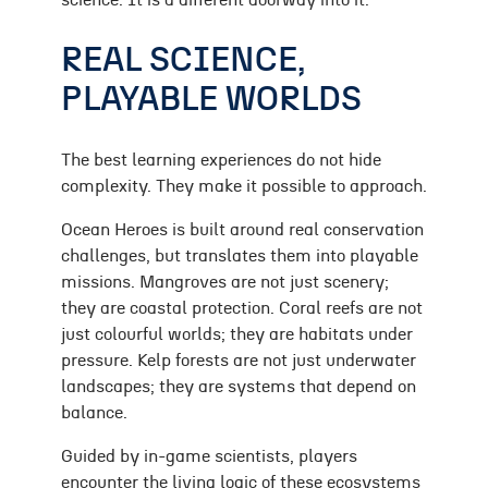
science. It is a different doorway into it.
REAL SCIENCE,
PLAYABLE WORLDS
The best learning experiences do not hide
complexity. They make it possible to approach.
Ocean Heroes is built around real conservation
challenges, but translates them into playable
missions. Mangroves are not just scenery;
they are coastal protection. Coral reefs are not
just colourful worlds; they are habitats under
pressure. Kelp forests are not just underwater
landscapes; they are systems that depend on
balance.
Guided by in-game scientists, players
encounter the living logic of these ecosystems