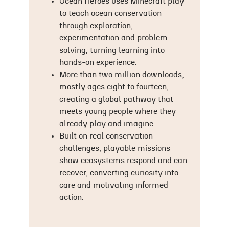
Ocean Heroes uses Minecraft play
to teach ocean conservation
through exploration,
experimentation and problem
solving, turning learning into
hands-on experience.
More than two million downloads,
mostly ages eight to fourteen,
creating a global pathway that
meets young people where they
already play and imagine.
Built on real conservation
challenges, playable missions
show ecosystems respond and can
recover, converting curiosity into
care and motivating informed
action.