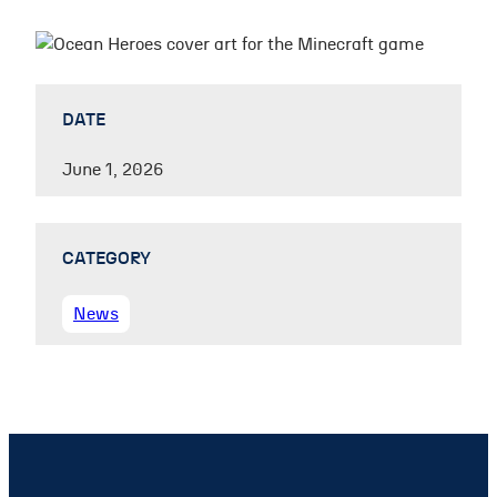
DATE
June 1, 2026
CATEGORY
News